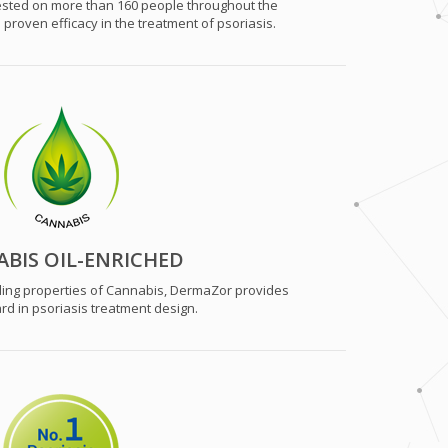
tested on more than 160 people throughout the
roven efficacy in the treatment of psoriasis.
BIS OIL-ENRICHED
ing properties of Cannabis, DermaZor provides
rd in psoriasis treatment design.