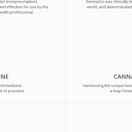
er (nonprescription).
DermaZor was clinically 
nd effective for use by the
world, and demonstrated p
ealth professional.
INE
CANNA
ent medicine.
Harnessing the unique heal
t of psoriasis
a leap forwa