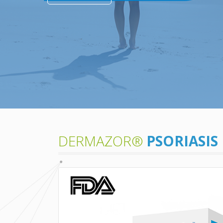
DERMAZOR®
PSORIASIS