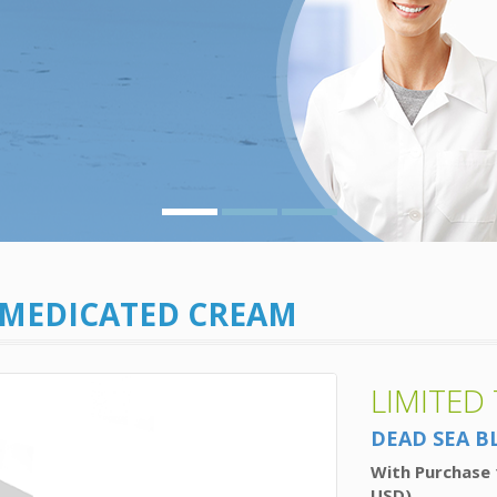
 MEDICATED CREAM
LIMITED
DEAD SEA B
With Purchase 
USD)