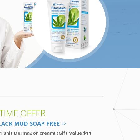
 TIME OFFER
LACK MUD SOAP FREE
1 unit DermaZor cream! (Gift Value $11