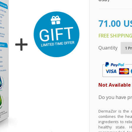
DermaZor is the o
combines the heal
ingredients to rel
healthy state. H