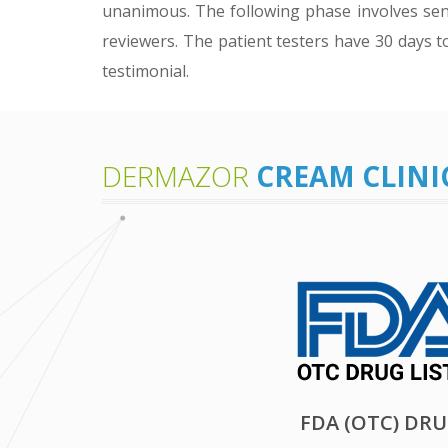
unanimous. The following phase involves sen
reviewers. The patient testers have 30 days t
testimonial.
DERMAZOR
CREAM CLINI
FDA (OTC) DR