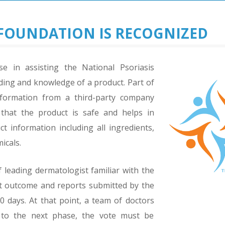
FOUNDATION IS RECOGNIZED
se in assisting the National Psoriasis
ding and knowledge of a product. Part of
information from a third-party company
 that the product is safe and helps in
 information including all ingredients,
icals.
leading dermatologist familiar with the
ct outcome and reports submitted by the
 days. At that point, a team of doctors
 to the next phase, the vote must be