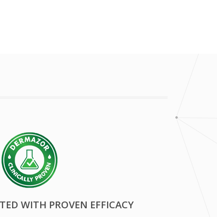
STED WITH PROVEN EFFICACY