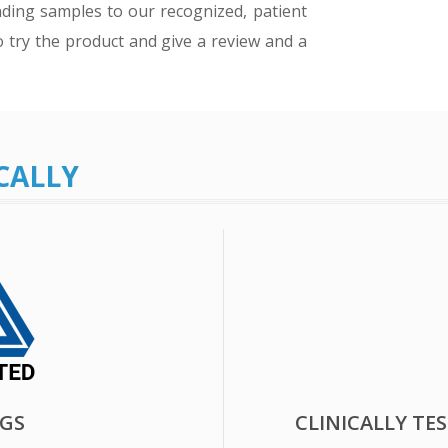
ding samples to our recognized, patient
o try the product and give a review and a
CALLY
UGS
CLINICALLY TE