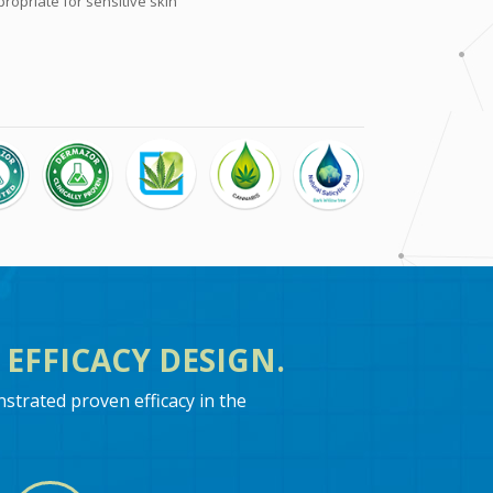
opriate for sensitive skin
EFFICACY DESIGN.
trated proven efficacy in the