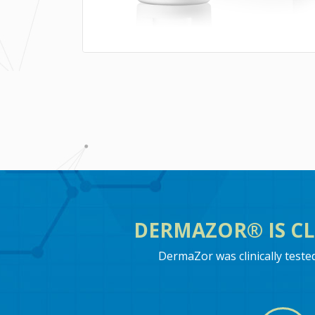
DERMAZOR® IS CL
DermaZor was clinically test