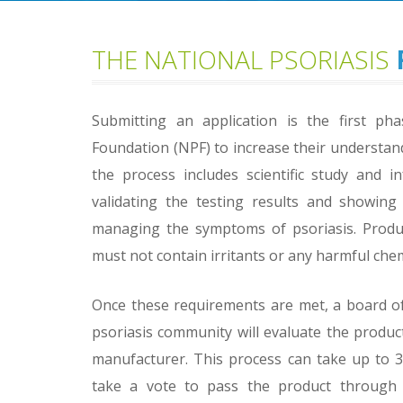
THE NATIONAL PSORIASIS
Submitting an application is the first pha
Foundation (NPF) to increase their understan
the process includes scientific study and 
validating the testing results and showing
managing the symptoms of psoriasis. Product
must not contain irritants or any harmful chem
Once these requirements are met, a board of 
psoriasis community will evaluate the produ
manufacturer. This process can take up to 30
take a vote to pass the product through