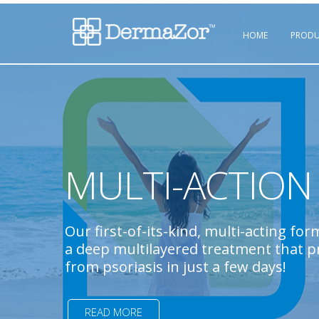
HOME
PRODU
MULTI-ACTION 
Our first-of-its-kind, multi-acting for
a deep multilayered treatment that pr
from psoriasis in just a few days!
READ MORE