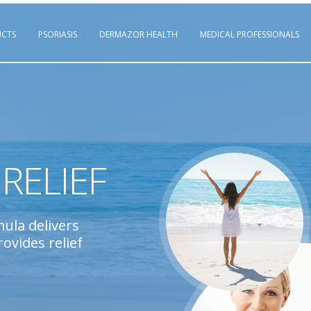
CTS
PSORIASIS
DERMAZOR HEALTH
MEDICAL PROFESSIONALS
RELIEF
mula delivers
ovides relief