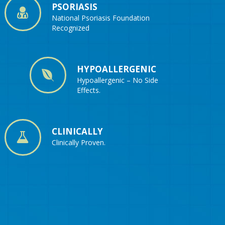
PSORIASIS
National Psoriasis Foundation
Recognized
HYPOALLERGENIC
Hypoallergenic – No Side
Effects.
CLINICALLY
Clinically Proven.