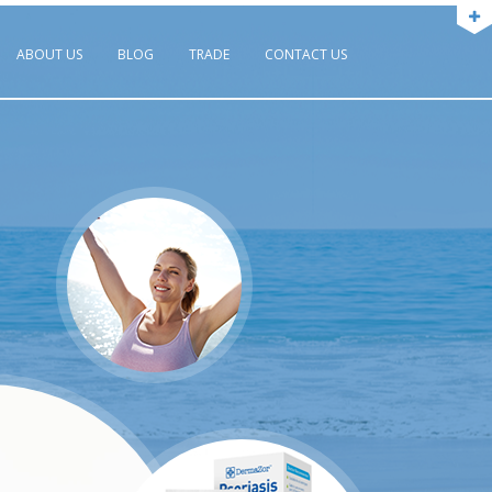
ABOUT US
BLOG
TRADE
CONTACT US