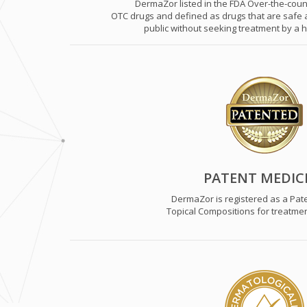
DermaZor listed in the FDA Over-the-count
OTC drugs and defined as drugs that are safe a
public without seeking treatment by a h
PATENT MEDIC
DermaZor is registered as a Pat
Topical Compositions for treatmen