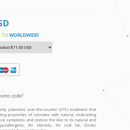
nly patented, over-the-counter (OTC) treatment that
ing properties of cannabis with natural, multi-acting
ieve symptoms and restore the skin to its natural and
ypoallergenic, No steroids, No coal tar, Doctor