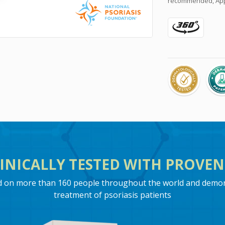
recommended, Appr
INICALLY TESTED WITH PROVEN 
ed on more than 160 people throughout the world and demons
treatment of psoriasis patients