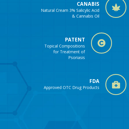
CANABIS
Natural Cream 3% Salicylic Acid
& Cannabis Oil
PATENT
Topical Compositions
for Treatment of
Psoriasis
FDA
Approved OTC Drug Products